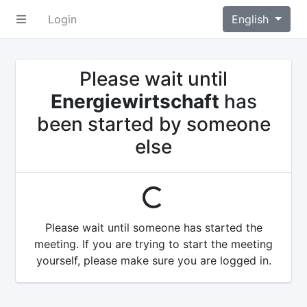
Login
English
Please wait until
Energiewirtschaft
has
been started by someone
else
loading...
Please wait until someone has started the
meeting. If you are trying to start the meeting
yourself, please make sure you are logged in.