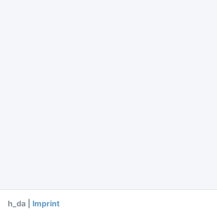
h_da |
Imprint