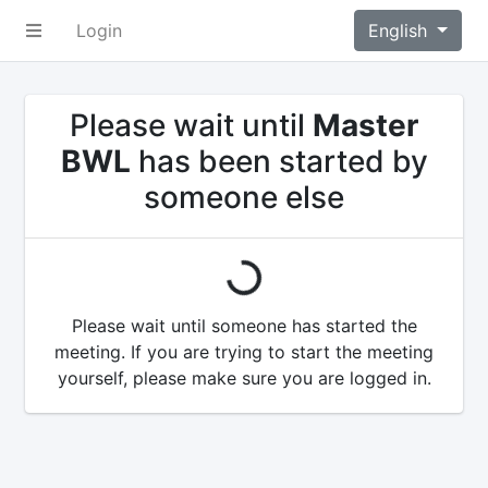
Login
English
Please wait until
Master
BWL
has been started by
someone else
loading...
Please wait until someone has started the
meeting. If you are trying to start the meeting
yourself, please make sure you are logged in.