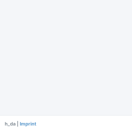
h_da |
Imprint