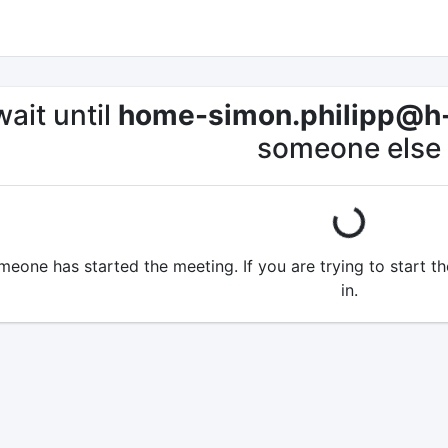
ait until
home-simon.philipp@h
someone else
loading...
omeone has started the meeting. If you are trying to start 
in.