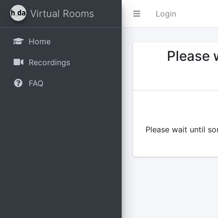
Virtual Rooms
Login
Home
Please w
Recordings
FAQ
Please wait until s