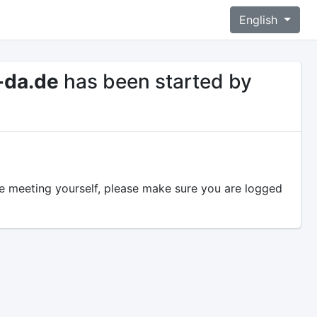
English
-da.de
has been started by
the meeting yourself, please make sure you are logged